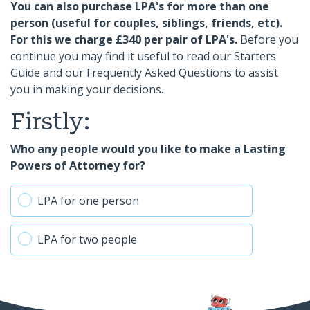
You can also purchase LPA's for more than one
person (useful for couples, siblings, friends, etc).
For this we charge £340 per pair of LPA's.
Before you
continue you may find it useful to read our Starters
Guide and our Frequently Asked Questions to assist
you in making your decisions.
Firstly:
Who any people would you like to make a Lasting
Powers of Attorney for?
LPA for one person
LPA for two people