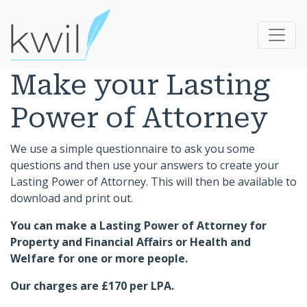
Make your Lasting
Power of Attorney
We use a simple questionnaire to ask you some
questions and then use your answers to create your
Lasting Power of Attorney. This will then be available to
download and print out.
You can make a Lasting Power of Attorney for
Property and Financial Affairs or Health and
Welfare for one or more people.
Our charges are £170 per LPA.