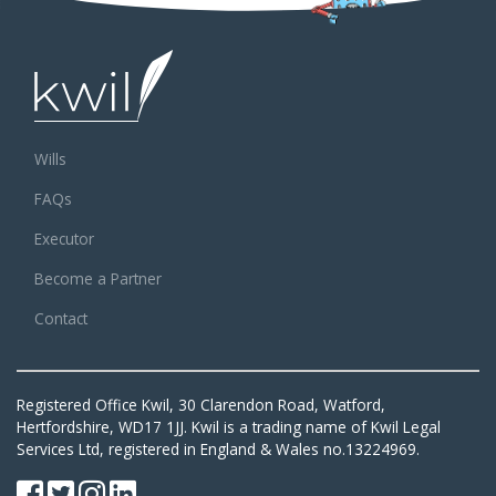
Wills
FAQs
Executor
Become a Partner
Contact
Registered Office Kwil, 30 Clarendon Road, Watford,
Hertfordshire, WD17 1JJ. Kwil is a trading name of Kwil Legal
Services Ltd, registered in England & Wales no.13224969.